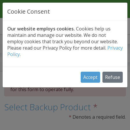
Contact Us
01689 661030
Cookie Consent
Our website employs cookies.
Cookies help us
maintain and manage our website. We do not
employ cookies that track you beyond our website.
30 Day Free Trial
Please read our Privacy Policy for more detail.
Privacy
Policy
.
Unlimited functionality. No obligation. No
payment details required.
Accept
Refuse
Please accept our us of cookies (above) in order
for this form to operate fully.
Select Backup Product
*
*
Denotes a required field.