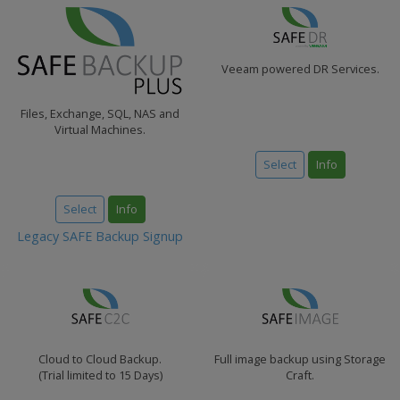
Veeam powered DR Services.
Files, Exchange, SQL, NAS and
Virtual Machines.
Select
Info
Select
Info
Legacy SAFE Backup Signup
Cloud to Cloud Backup.
Full image backup using Storage
(Trial limited to 15 Days)
Craft.